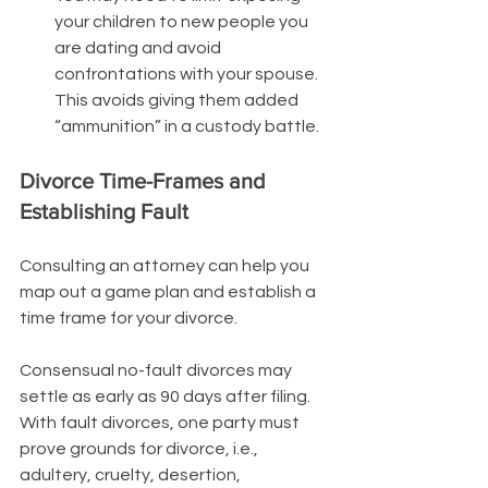
your children to new people you 
are dating and avoid 
confrontations with your spouse. 
This avoids giving them added 
“ammunition” in a custody battle.
Divorce Time-Frames and 
Establishing Fault 
Consulting an attorney can help you 
map out a game plan and establish a 
time frame for your divorce. 
Consensual no-fault divorces may 
settle as early as 90 days after filing. 
With fault divorces, one party must 
prove grounds for divorce, i.e., 
adultery, cruelty, desertion, 