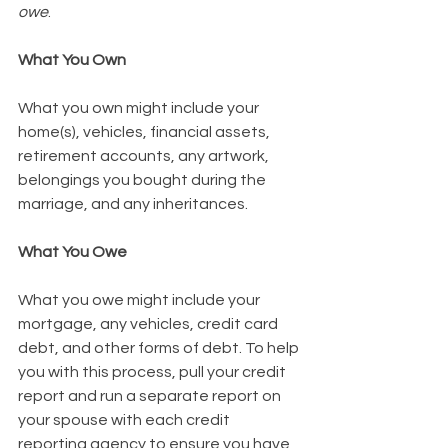
owe
. 
What You Own
What you own might include your 
home(s), vehicles, financial assets, 
retirement accounts, any artwork, 
belongings you bought during the 
marriage, and any inheritances. 
What You Owe
What you owe might include your 
mortgage, any vehicles, credit card 
debt, and other forms of debt. To help 
you with this process, pull your credit 
report and run a separate report on 
your spouse with each credit 
reporting agency to ensure you have 