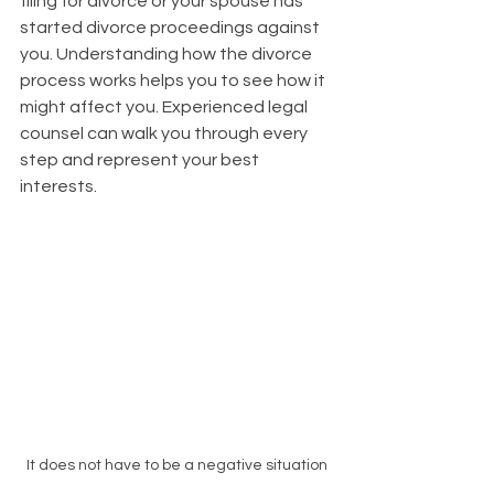
filing for divorce or your spouse has 
started divorce proceedings against 
you. Understanding how the divorce 
process works helps you to see how it 
might affect you. Experienced legal 
counsel can walk you through every 
step and represent your best 
interests.
It does not have to be a negative situation