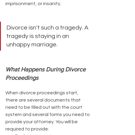
imprisonment, or insanity.
Divorce isn't such a tragedy. A 
tragedy is staying in an 
unhappy marriage.
What Happens During Divorce 
Proceedings
When divorce proceedings start, 
there are several documents that 
need to be filled out with the court 
system and several forms you need to 
provide your attorney. You will be 
required to provide: