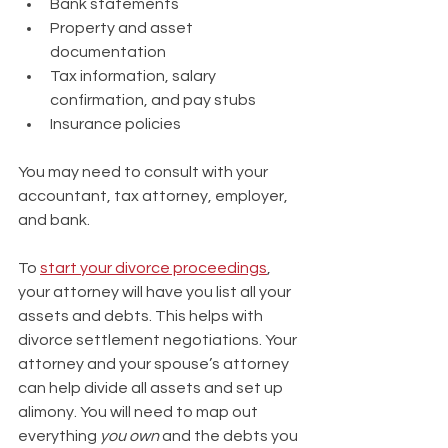
Bank statements 
Property and asset 
documentation 
Tax information, salary 
confirmation, and pay stubs
Insurance policies
You may need to consult with your 
accountant, tax attorney, employer, 
and bank.
To 
start your divorce proceedings
, 
your attorney will have you list all your 
assets and debts. This helps with 
divorce settlement negotiations. Your 
attorney and your spouse’s attorney 
can help divide all assets and set up 
alimony. You will need to map out 
everything 
you own
 and the debts you 