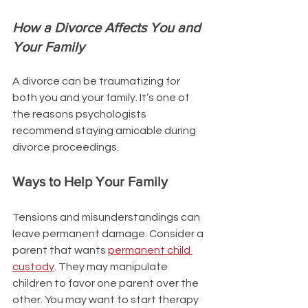
How a Divorce Affects You and 
Your Family
A divorce can be traumatizing for 
both you and your family. It’s one of 
the reasons psychologists 
recommend staying amicable during 
divorce proceedings. 
Ways to Help Your Family 
Tensions and misunderstandings can 
leave permanent damage. Consider a 
parent that wants 
permanent child 
custody
. They may manipulate 
children to favor one parent over the 
other. You may want to start therapy 