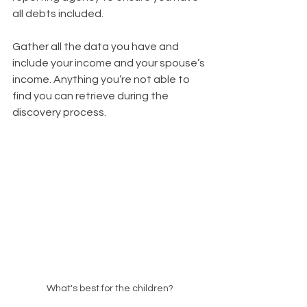
all debts included.
Gather all the data you have and 
include your income and your spouse’s 
income. Anything you’re not able to 
find you can retrieve during the 
discovery process.
What's best for the children?