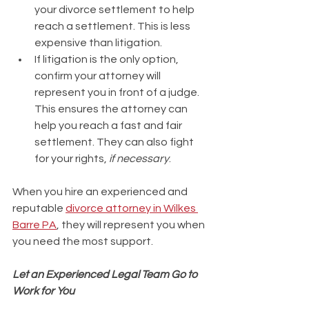
your divorce settlement to help 
reach a settlement. This is less 
expensive than litigation.
If litigation is the only option, 
confirm your attorney will 
represent you in front of a judge. 
This ensures the attorney can 
help you reach a fast and fair 
settlement. They can also fight 
for your rights, 
if necessary
.
When you hire an experienced and 
reputable 
divorce attorney in Wilkes 
Barre PA
, they will represent you when 
you need the most support. 
Let an Experienced Legal Team Go to 
Work for You