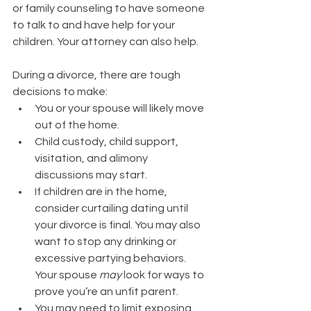
or family counseling to have someone 
to talk to and have help for your 
children. Your attorney can also help. 
During a divorce, there are tough 
decisions to make:
You or your spouse will likely move 
out of the home.
Child custody, child support, 
visitation, and alimony 
discussions may start.  
If children are in the home, 
consider curtailing dating until 
your divorce is final. You may also 
want to stop any drinking or 
excessive partying behaviors. 
Your spouse 
may
 look for ways to 
prove you’re an unfit parent. 
You may need to limit exposing 