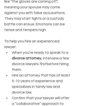
like “the gloves are coming off”, 
meaning your spouse may come 
against you with false accusations. 
They may start fights or a custody 
battle can ensue. Emotions can be 
tense and tempers high. 
To help you hire an experienced 
lawyer:
When you’re ready to speak to a 
divorce attorney
, interview a few 
divorce lawyers 
first
 before hiring 
them. 
Hire an attorney that has at least 
5-10 years of experience and 
specializes in family law and 
divorce law. 
Confirm that your lawyer will offer 
a “collaborative” approach to 