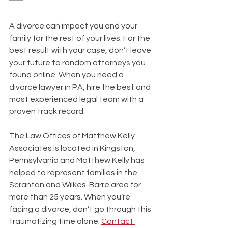
A divorce can impact you and your 
family for the rest of your lives. For the 
best result with your case, don’t leave 
your future to random attorneys you 
found online. When you need a 
divorce lawyer in PA, hire the best and 
most experienced legal team with a 
proven track record.
The Law Offices of Matthew Kelly 
Associates is located in Kingston, 
Pennsylvania and Matthew Kelly has 
helped to represent families in the 
Scranton and Wilkes-Barre area for 
more than 25 years. When you’re 
facing a divorce, don’t go through this 
traumatizing time alone. 
Contact 