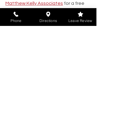
Matthew Kelly Associates
 for a free 
and confidential consultation today. 
Phone
Directions
Leave Review