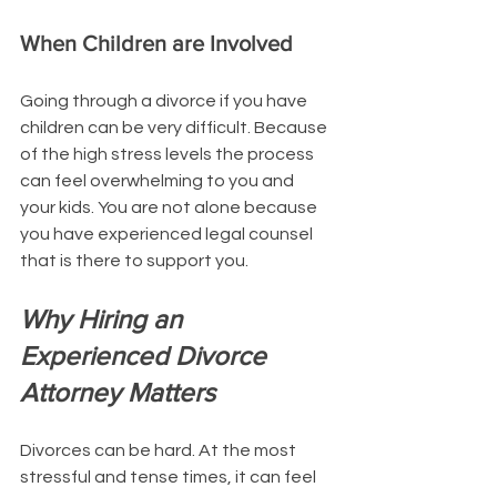
When Children are Involved
Going through a divorce if you have 
children can be very difficult. Because 
of the high stress levels the process 
can feel overwhelming to you and 
your kids. You are not alone because 
you have experienced legal counsel 
that is there to support you. 
Why Hiring an 
Experienced Divorce 
Attorney Matters
Divorces can be hard. At the most 
stressful and tense times, it can feel 