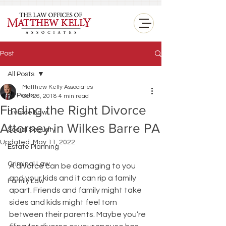
<
Post
All Posts
Matthew Kelly Associates
All Posts
Oct 26, 2018
4 min read
Finding the Right Divorce
Divorce Law
Attorney in Wilkes Barre PA
Social Security
Updated:
May 11, 2022
Estate Planning
Criminal Law
A divorce can be damaging to you 
and your kids and it can rip a family 
Family Law
apart. Friends and family might take 
sides and kids might feel torn 
between their parents. Maybe you’re 