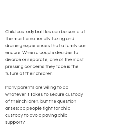
Child custody battles can be some of 
the most emotionally taxing and 
draining experiences that a family can 
endure. When a couple decides to 
divorce or separate, one of the most 
pressing concerns they face is the 
future of their children. 
Many parents are willing to do 
whatever it takes to secure custody 
of their children, but the question 
arises: do people fight for child 
custody to avoid paying child 
support?