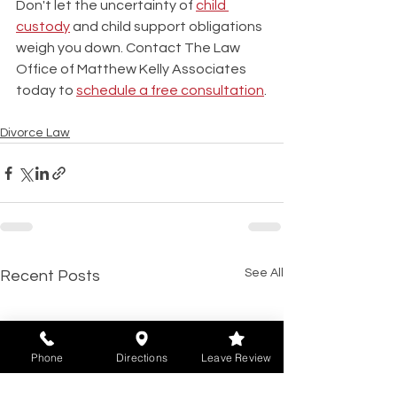
Don't let the uncertainty of 
child 
custody
 and child support obligations 
weigh you down. Contact The Law 
Office of Matthew Kelly Associates 
today to 
schedule a free consultation
.
Divorce Law
See All
Recent Posts
Phone
Directions
Leave Review