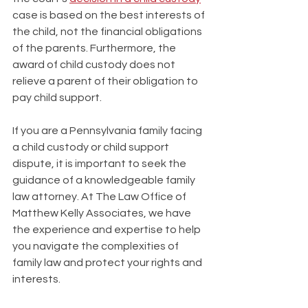
case is based on the best interests of 
the child, not the financial obligations 
of the parents. Furthermore, the 
award of child custody does not 
relieve a parent of their obligation to 
pay child support.
If you are a Pennsylvania family facing 
a child custody or child support 
dispute, it is important to seek the 
guidance of a knowledgeable family 
law attorney. At The Law Office of 
Matthew Kelly Associates, we have 
the experience and expertise to help 
you navigate the complexities of 
family law and protect your rights and 
interests.