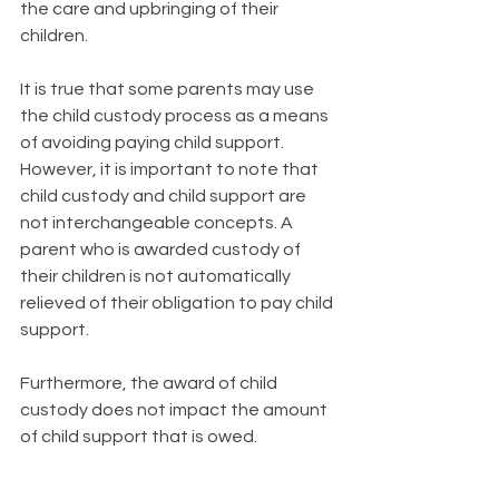
the care and upbringing of their 
children.
It is true that some parents may use 
the child custody process as a means 
of avoiding paying child support. 
However, it is important to note that 
child custody and child support are 
not interchangeable concepts. A 
parent who is awarded custody of 
their children is not automatically 
relieved of their obligation to pay child 
support. 
Furthermore, the award of child 
custody does not impact the amount 
of child support that is owed.