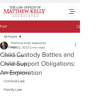
<
Post
All Posts
Matthew Kelly Associates
All Posts
Mar 22, 2023
2 min read
Child Custody Battles and
Divorce Law
Child Support Obligations:
Social Security
An Exploration
Estate Planning
Criminal Law
Family Law