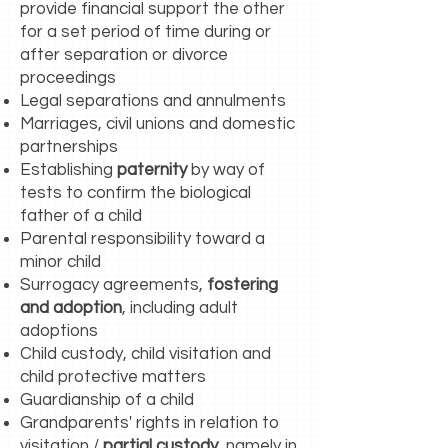
provide financial support the other
for a set period of time during or
after separation or divorce
proceedings
Legal separations and annulments
Marriages, civil unions and domestic
partnerships
Establishing
paternity
by way of
tests to confirm the biological
father of a child
Parental responsibility toward a
minor child
Surrogacy agreements,
fostering
and adoption
, including adult
adoptions
Child custody, child visitation and
child protective matters
Guardianship of a child
Grandparents' rights in relation to
visitation /
partial custody
, namely in