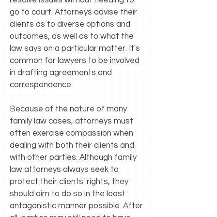
resolve issues without needing to
go to court. Attorneys advise their
clients as to diverse options and
outcomes, as well as to what the
law says on a particular matter. It's
common for lawyers to be involved
in drafting agreements and
correspondence.
Because of the nature of many
family law cases, attorneys must
often exercise compassion when
dealing with both their clients and
with other parties. Although family
law attorneys always seek to
protect their clients' rights, they
should aim to do so in the least
antagonistic manner possible. After