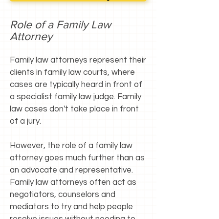
Role of a Family Law
Attorney
Family law attorneys represent their
clients in family law courts, where
cases are typically heard in front of
a specialist family law judge. Family
law cases don't take place in front
of a jury.
However, the role of a family law
attorney goes much further than as
an advocate and representative.
Family law attorneys often act as
negotiators, counselors and
mediators to try and help people