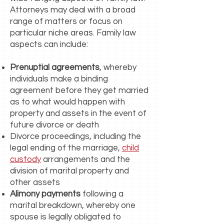
Attorneys may deal with a broad
range of matters or focus on
particular niche areas. Family law
aspects can include:
Prenuptial agreements
, whereby
individuals make a binding
agreement before they get married
as to what would happen with
property and assets in the event of
future divorce or death
Divorce proceedings, including the
legal ending of the marriage,
child
custody
arrangements and the
division of marital property and
other assets
Alimony payments
following a
marital breakdown, whereby one
spouse is legally obligated to