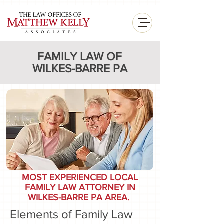
<
FAMILY LAW OF
WILKES-BARRE PA
MOST EXPERIENCED LOCAL
FAMILY LAW ATTORNEY IN
WILKES-BARRE PA AREA.
Elements of Family Law