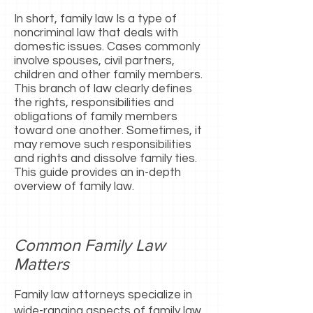
In short, family law Is a type of
noncriminal law that deals with
domestic issues. Cases commonly
involve spouses, civil partners,
children and other family members.
This branch of law clearly defines
the rights, responsibilities and
obligations of family members
toward one another. Sometimes, it
may remove such responsibilities
and rights and dissolve family ties.
This guide provides an in-depth
overview of family law.
Common Family Law
Matters
Family law attorneys specialize in
wide-ranging aspects of family law.