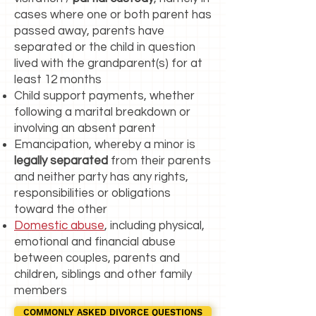
cases where one or both parent has
passed away, parents have
separated or the child in question
lived with the grandparent(s) for at
least 12 months
Child support payments, whether
following a marital breakdown or
involving an absent parent
Emancipation, whereby a minor is
legally separated
from their parents
and neither party has any rights,
responsibilities or obligations
toward the other
Domestic abuse
, including physical,
emotional and financial abuse
between couples, parents and
children, siblings and other family
members
COMMONLY ASKED DIVORCE QUESTIONS