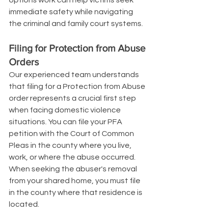
immediate safety while navigating 
the criminal and family court systems.
Filing for Protection from Abuse 
Orders
Our experienced team understands 
that filing for a Protection from Abuse 
order represents a crucial first step 
when facing domestic violence 
situations. You can file your PFA 
petition with the Court of Common 
Pleas in the county where you live, 
work, or where the abuse occurred. 
When seeking the abuser's removal 
from your shared home, you must file 
in the county where that residence is 
located.