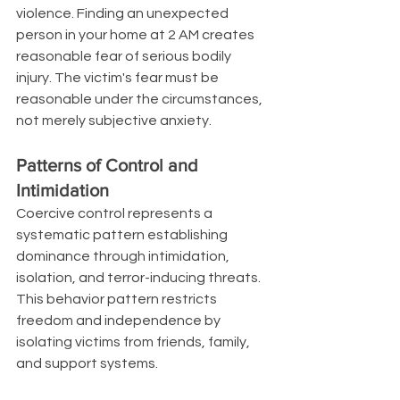
violence. Finding an unexpected 
person in your home at 2 AM creates 
reasonable fear of serious bodily 
injury. The victim's fear must be 
reasonable under the circumstances, 
not merely subjective anxiety.
Patterns of Control and 
Intimidation
Coercive control represents a 
systematic pattern establishing 
dominance through intimidation, 
isolation, and terror-inducing threats. 
This behavior pattern restricts 
freedom and independence by 
isolating victims from friends, family, 
and support systems.