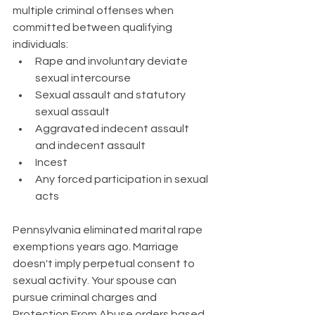
multiple criminal offenses when 
committed between qualifying 
individuals:
Rape and involuntary deviate 
sexual intercourse
Sexual assault and statutory 
sexual assault
Aggravated indecent assault 
and indecent assault
Incest
Any forced participation in sexual 
acts
Pennsylvania eliminated marital rape 
exemptions years ago. Marriage 
doesn't imply perpetual consent to 
sexual activity. Your spouse can 
pursue criminal charges and 
Protection From Abuse orders based 