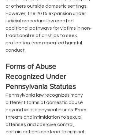
or others outside domestic settings. 
However, the 2015 expansion under 
judicial procedure law created 
additional pathways for victims in non-
traditional relationships to seek 
protection from repeated harmful 
conduct.
Forms of Abuse 
Recognized Under 
Pennsylvania Statutes
Pennsylvania law recognizes many 
different forms of domestic abuse 
beyond visible physical injuries. From 
threats and intimidation to sexual 
offenses and coercive control, 
certain actions can lead to criminal 