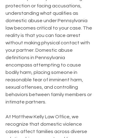
protection or facing accusations, 
understanding what qualifies as 
domestic abuse under Pennsylvania 
law becomes critical to your case. The 
reality is that you can face arrest 
without making physical contact with 
your partner. Domestic abuse 
definitions in Pennsylvania 
encompass attempting to cause 
bodily harm, placing someone in 
reasonable fear of imminent harm, 
sexual offenses, and controlling 
behaviors between family members or 
intimate partners.
At Matthew Kelly Law Office, we 
recognize that domestic violence 
cases affect families across diverse 