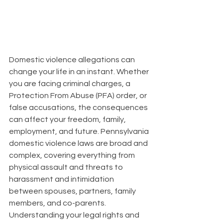
Domestic violence allegations can 
change your life in an instant. Whether 
you are facing criminal charges, a 
Protection From Abuse (PFA) order, or 
false accusations, the consequences 
can affect your freedom, family, 
employment, and future. Pennsylvania 
domestic violence laws are broad and 
complex, covering everything from 
physical assault and threats to 
harassment and intimidation 
between spouses, partners, family 
members, and co-parents. 
Understanding your legal rights and 