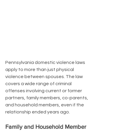
Pennsylvania domestic violence laws 
apply to more than just physical 
violence between spouses. The law 
covers a wide range of criminal 
offenses involving current or former 
partners, family members, co-parents, 
and household members, even if the 
relationship ended years ago.
Family and Household Member 