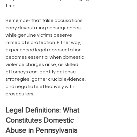
time.
Remember that false accusations 
carry devastating consequences, 
while genuine victims deserve 
immediate protection. Either way, 
experienced legal representation 
becomes essential when domestic 
violence charges arise, as skilled 
attorneys can identify defense 
strategies, gather crucial evidence, 
and negotiate effectively with 
prosecutors.
Legal Definitions: What 
Constitutes Domestic 
Abuse in Pennsylvania