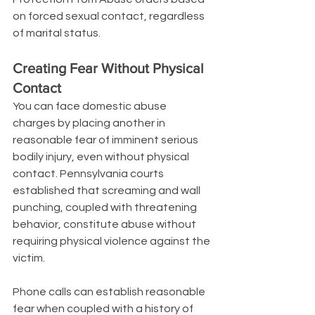
on forced sexual contact, regardless 
of marital status.
Creating Fear Without Physical 
Contact
You can face domestic abuse 
charges by placing another in 
reasonable fear of imminent serious 
bodily injury, even without physical 
contact. Pennsylvania courts 
established that screaming and wall 
punching, coupled with threatening 
behavior, constitute abuse without 
requiring physical violence against the 
victim.
Phone calls can establish reasonable 
fear when coupled with a history of 