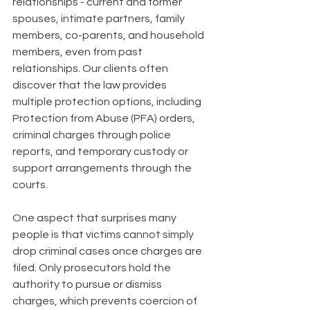
relationships - current and former 
spouses, intimate partners, family 
members, co-parents, and household 
members, even from past 
relationships. Our clients often 
discover that the law provides 
multiple protection options, including 
Protection from Abuse (PFA) orders, 
criminal charges through police 
reports, and temporary custody or 
support arrangements through the 
courts.
One aspect that surprises many 
people is that victims cannot simply 
drop criminal cases once charges are 
filed. Only prosecutors hold the 
authority to pursue or dismiss 
charges, which prevents coercion of 