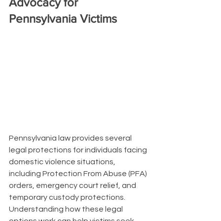
Advocacy for 
Pennsylvania Victims
Pennsylvania law provides several 
legal protections for individuals facing 
domestic violence situations, 
including Protection From Abuse (PFA) 
orders, emergency court relief, and 
temporary custody protections. 
Understanding how these legal 
options work can help victims seek 