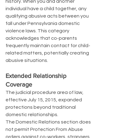
history. When you and another 
individual have a child together, any 
qualifying abusive acts between you 
fall under Pennsylvania domestic 
violence laws. This category 
acknowledges that co-parents 
frequently maintain contact for child-
related matters, potentially creating 
abusive situations.
Extended Relationship 
Coverage
The judicial procedure area of law, 
effective July 15, 2015, expanded 
protections beyond traditional 
domestic relationships.
The Domestic Relations section does 
not permit Protection From Abuse 
orders against co-workers, strangers, 