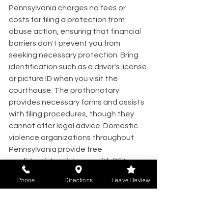
Pennsylvania charges no fees or 
costs for filing a protection from 
abuse action, ensuring that financial 
barriers don't prevent you from 
seeking necessary protection. Bring 
identification such as a driver's license 
or picture ID when you visit the 
courthouse. The prothonotary 
provides necessary forms and assists 
with filing procedures, though they 
cannot offer legal advice. Domestic 
violence organizations throughout 
Pennsylvania provide free 
confidential assistance with PFA 
petitions.
Phone
Directions
Leave Review
Emergency Versus Final PFA 
Orders