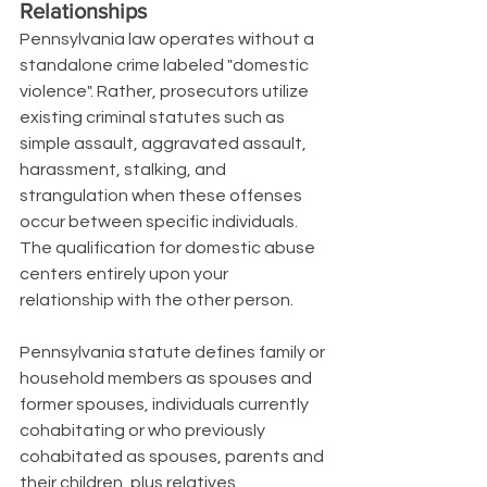
Relationships
Pennsylvania law operates without a 
standalone crime labeled "domestic 
violence". Rather, prosecutors utilize 
existing criminal statutes such as 
simple assault, aggravated assault, 
harassment, stalking, and 
strangulation when these offenses 
occur between specific individuals. 
The qualification for domestic abuse 
centers entirely upon your 
relationship with the other person.
Pennsylvania statute defines family or 
household members as spouses and 
former spouses, individuals currently 
cohabitating or who previously 
cohabitated as spouses, parents and 
their children, plus relatives 