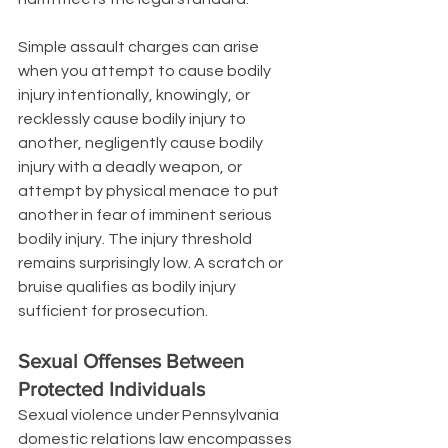
Simple assault charges can arise 
when you attempt to cause bodily 
injury intentionally, knowingly, or 
recklessly cause bodily injury to 
another, negligently cause bodily 
injury with a deadly weapon, or 
attempt by physical menace to put 
another in fear of imminent serious 
bodily injury. The injury threshold 
remains surprisingly low. A scratch or 
bruise qualifies as bodily injury 
sufficient for prosecution.
Sexual Offenses Between 
Protected Individuals
Sexual violence under Pennsylvania 
domestic relations law encompasses 