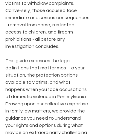
victims to withdraw complaints. 
Conversely, those accused face 
immediate and serious consequences 
- removal from home, restricted 
access to children, and firearm 
prohibitions - all before any 
investigation concludes.
This guide examines the legal 
definitions that matter most to your 
situation, the protection options 
available to victims, and what 
happens when you face accusations 
of domestic violence in Pennsylvania. 
Drawing upon our collective expertise 
in family law matters, we provide the 
guidance you need to understand 
your rights and options during what 
may be an extraordinarily challenging 