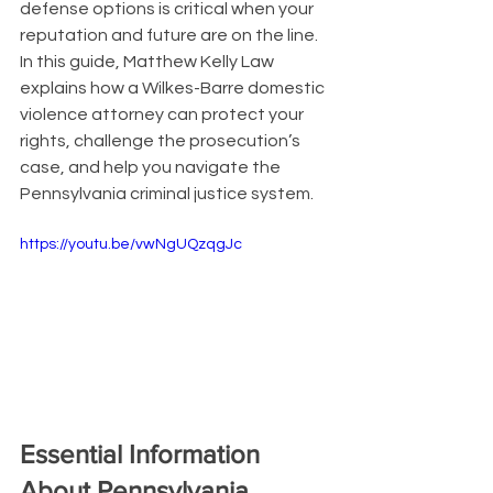
defense options is critical when your 
reputation and future are on the line. 
In this guide, Matthew Kelly Law 
explains how a Wilkes-Barre domestic 
violence attorney can protect your 
rights, challenge the prosecution’s 
case, and help you navigate the 
Pennsylvania criminal justice system.
https://youtu.be/vwNgUQzqgJc
Essential Information 
About Pennsylvania 