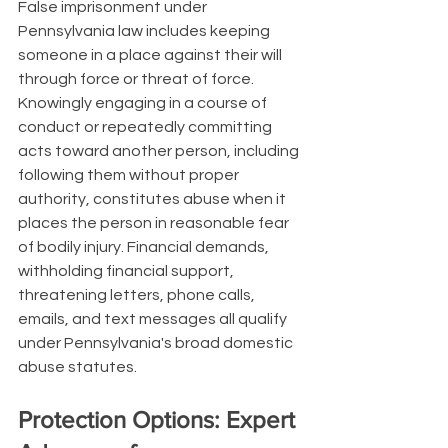
False imprisonment under 
Pennsylvania law includes keeping 
someone in a place against their will 
through force or threat of force. 
Knowingly engaging in a course of 
conduct or repeatedly committing 
acts toward another person, including 
following them without proper 
authority, constitutes abuse when it 
places the person in reasonable fear 
of bodily injury. Financial demands, 
withholding financial support, 
threatening letters, phone calls, 
emails, and text messages all qualify 
under Pennsylvania's broad domestic 
abuse statutes.
Protection Options: Expert 