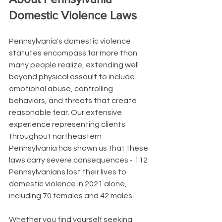
Domestic Violence Laws
Pennsylvania's domestic violence 
statutes encompass far more than 
many people realize, extending well 
beyond physical assault to include 
emotional abuse, controlling 
behaviors, and threats that create 
reasonable fear. Our extensive 
experience representing clients 
throughout northeastern 
Pennsylvania has shown us that these 
laws carry severe consequences - 112 
Pennsylvanians lost their lives to 
domestic violence in 2021 alone, 
including 70 females and 42 males.
Whether you find yourself seeking 