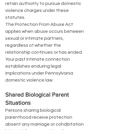
retain authority to pursue domestic 
violence charges under these 
statutes.
The Protection From Abuse Act 
applies when abuse occurs between 
sexual or intimate partners, 
regardless of whether the 
relationship continues or has ended. 
Your past intimate connection 
establishes enduring legal 
implications under Pennsylvania 
domestic violence law.
Shared Biological Parent 
Situations
Persons sharing biological 
parenthood receive protection 
absent any marriage or cohabitation 