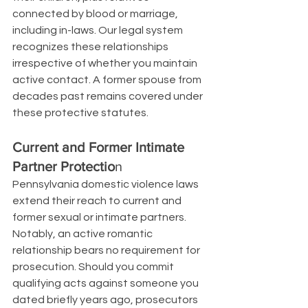
connected by blood or marriage, 
including in-laws. Our legal system 
recognizes these relationships 
irrespective of whether you maintain 
active contact. A former spouse from 
decades past remains covered under 
these protective statutes.
Current and Former Intimate 
Partner Protectio
n
Pennsylvania domestic violence laws 
extend their reach to current and 
former sexual or intimate partners. 
Notably, an active romantic 
relationship bears no requirement for 
prosecution. Should you commit 
qualifying acts against someone you 
dated briefly years ago, prosecutors 