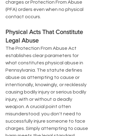
charges or Protection From Abuse 
(PFA) orders even when no physical 
contact occurs.
Physical Acts That Constitute 
Legal Abuse
The Protection From Abuse Act 
establishes clear parameters for 
what constitutes physical abuse in 
Pennsylvania. The statute defines 
abuse as attempting to cause or 
intentionally, knowingly, or recklessly 
causing bodily injury or serious bodily 
injury, with or without a deadly 
weapon. A crucial point often 
misunderstood: you don't need to 
successfully injure someone to face 
charges. Simply attempting to cause 
harm meets the legal standard.